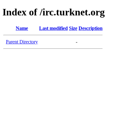
Index of /irc.turknet.org
Name
Last modified
Size
Description
Parent Directory
-