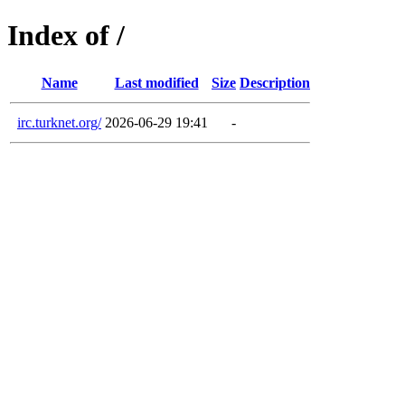
Index of /
Name
Last modified
Size
Description
irc.turknet.org/
2026-06-29 19:41
-